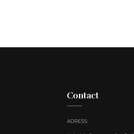
Contact
ADRESS: