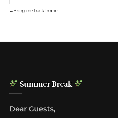
Bring me back home
Summer Break
Dear Guests,