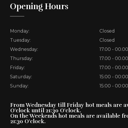
Opening Hours
Monday:
Closed
Tuesday:
Closed
Wednesday:
17.00 - 00.0
Thursday:
17.00 - 00.0
Friday:
17.00 - 00.0
Saturday:
15:00 - 00:0
Sunday:
15:00 - 00:0
From Wednesday till Friday hot meals are av
O'clock until 21:30 O'clock.
On the Weekends hot meals are available fro
21:30 O'clock.