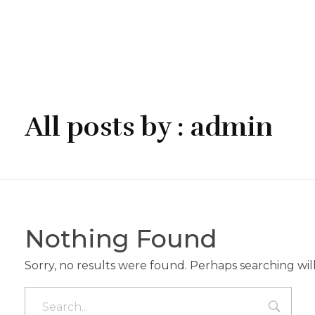
Chito & Gvrito
Georgisches Restaurant
All posts by : admin
Nothing Found
Sorry, no results were found. Perhaps searching will