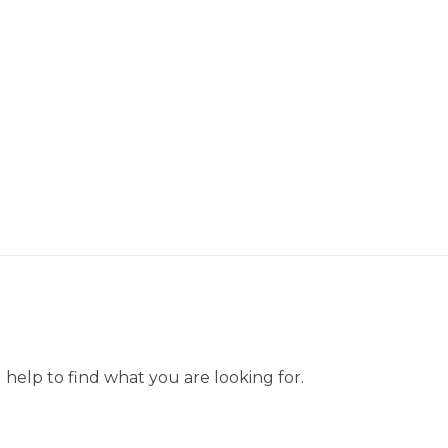
HOMEPAGE
ABOUT US
MEN
 help to find what you are looking for.