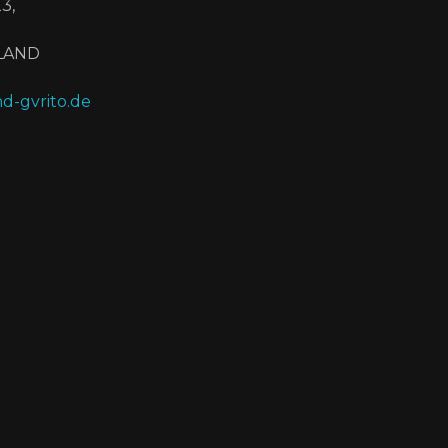
3,
HLAND
d-gvrito.de