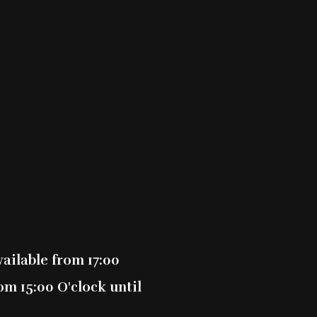
0
0
0
0
0
ailable from 17:00
m 15:00 O'clock until