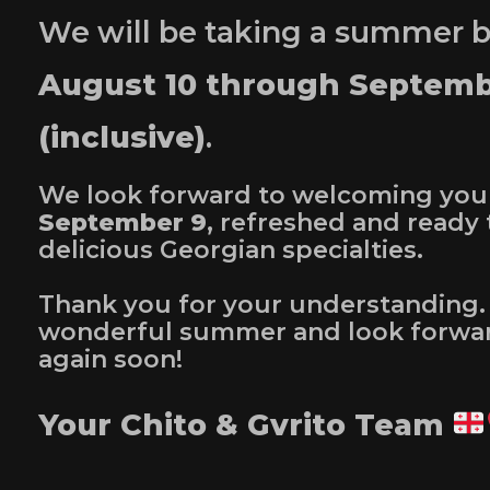
We will be taking a summer 
August 10 through Septemb
(inclusive)
.
We look forward to welcoming you
September 9
, refreshed and ready 
delicious Georgian specialties.
Thank you for your understanding.
wonderful summer and look forwar
again soon!
Your Chito & Gvrito Team