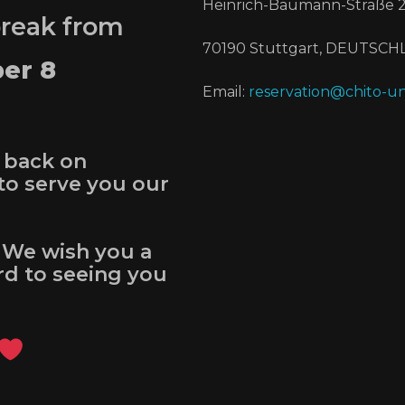
Heinrich-Baumann-Straße 2
break from
70190 Stuttgart, DEUTSC
er 8
Email:
reservation@chito-un
 back on
to serve you our
 We wish you a
d to seeing you