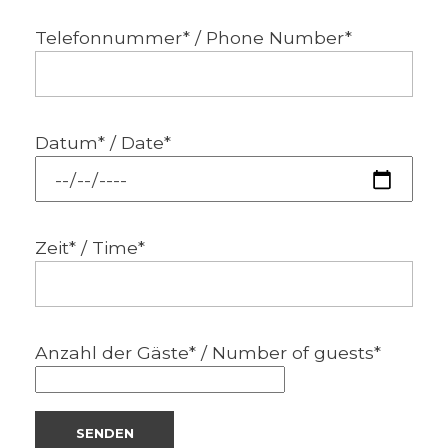
Telefonnummer* / Phone Number*
Datum* / Date*
Zeit* / Time*
Anzahl der Gäste* / Number of guests*