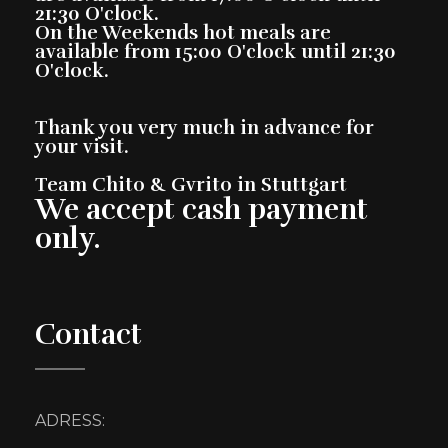
21:30 O'clock.
On the Weekends hot meals are
available from 15:00 O'clock until 21:30
O'clock.
Thank you very much in advance for
your visit.
Team Chito & Gvrito in Stuttgart
We accept cash payment
only.
Contact
ADRESS: