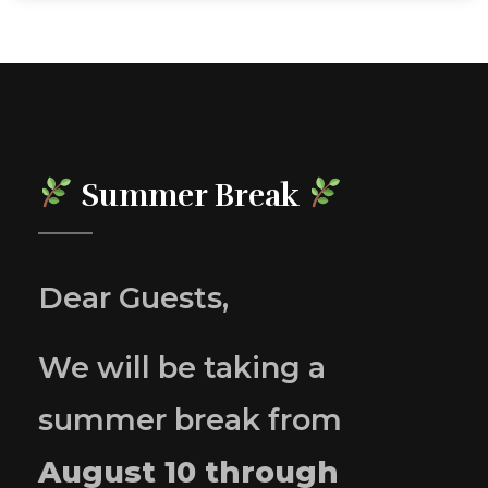
Summer Break
Dear Guests,
We will be taking a
summer break from
August 10 through