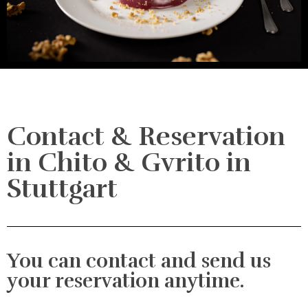
Contact & Reservation
in Chito & Gvrito in
Stuttgart
You can contact and send us
your reservation anytime.