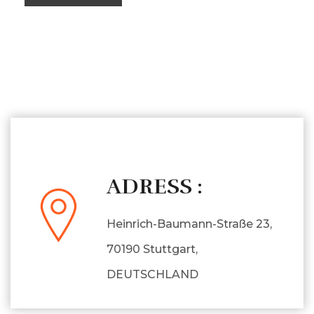
ADRESS :
Heinrich-Baumann-Straße 23,
70190 Stuttgart,
DEUTSCHLAND