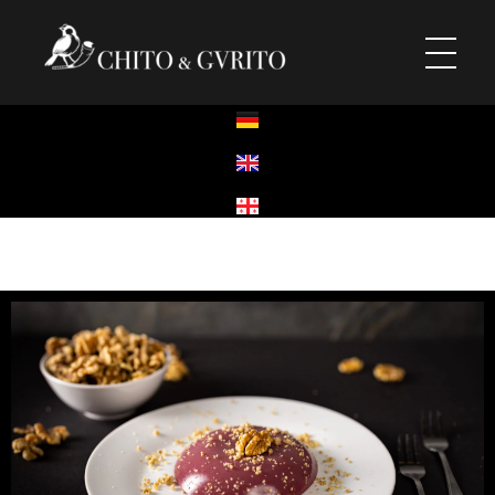
Chito & Gvrito
Georgisches Restaurant
Chito & Gvrito
Georgisches Restaurant