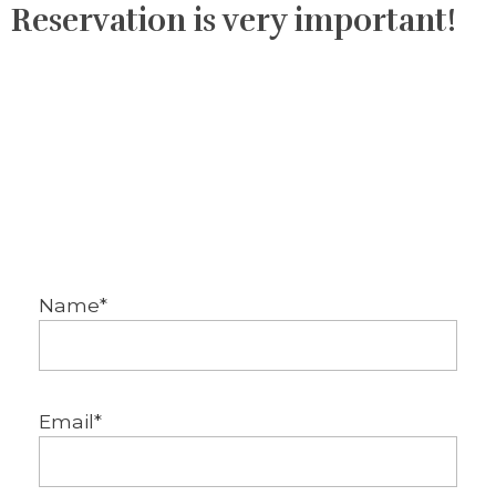
Reservation is very important!
Name*
Email*