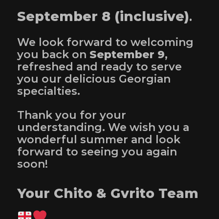
September 8 (inclusive)
.
We look forward to welcoming
you back on
September 9
,
refreshed and ready to serve
you our delicious Georgian
specialties.
Thank you for your
understanding. We wish you a
wonderful summer and look
forward to seeing you again
soon!
Your Chito & Gvrito Team