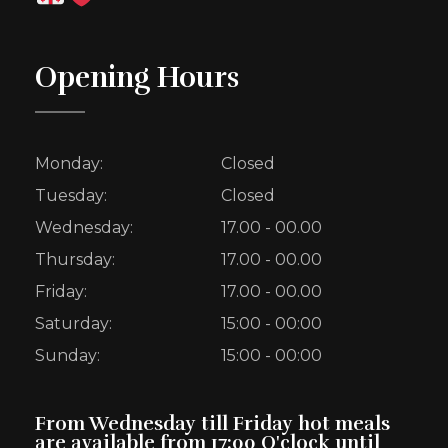
Opening Hours
Monday:
Closed
Tuesday:
Closed
Wednesday:
17.00 - 00.00
Thursday:
17.00 - 00.00
Friday:
17.00 - 00.00
Saturday:
15:00 - 00:00
Sunday:
15:00 - 00:00
From Wednesday till Friday hot meals
are available from 17:00 O'clock until